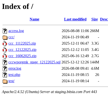
Index of /
Name
Last modified
Size
Desc
access.log
2026-08-08 11:06
266M
ccc/
2024-11-19 06:49
-
ccc_11122025.zip
2025-12-11 06:47
3.3G
ccc_12122025.zip
2025-12-12 11:05
3.4G
ccc_16062025.zip
2025-06-16 12:49
2.7G
cccwporgmk_stage_12122025.sql
2025-12-12 12:26
144M
error.log
2026-08-08 09:41
4.6M
test.php
2024-11-19 08:15
26
test/
2024-11-19 08:14
-
Apache/2.4.52 (Ubuntu) Server at staging.bitsia.com Port 443