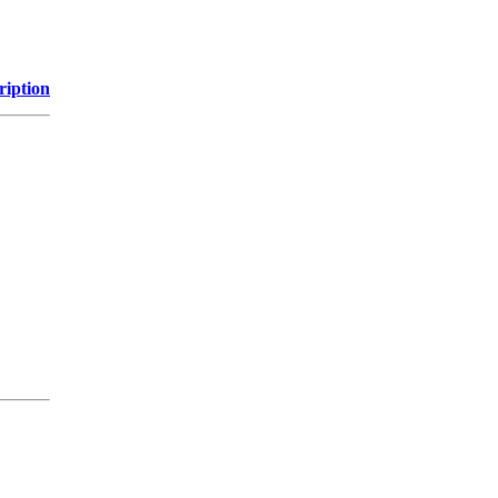
ription